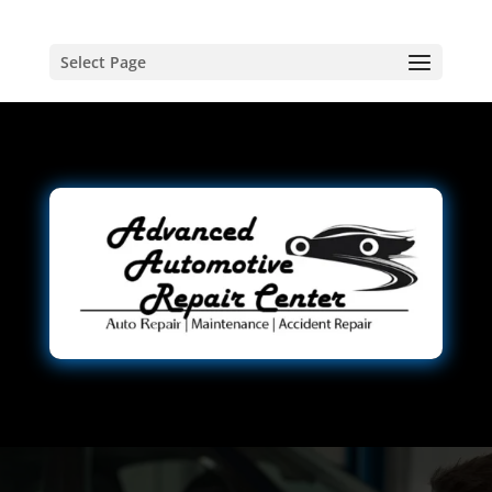
Select Page