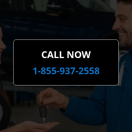
CALL NOW
1-855-937-2558