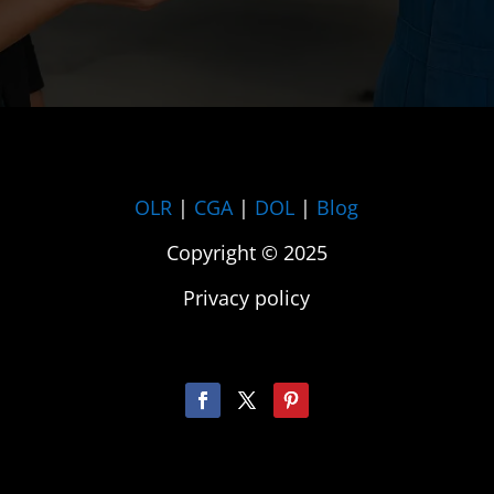
OLR
|
CGA
|
DOL
|
Blog
Copyright © 2025
Privacy policy